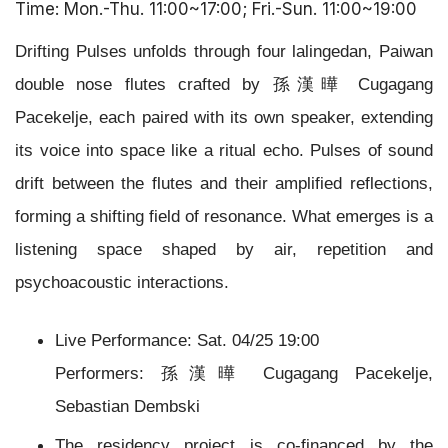
Time: Mon.-Thu. 11:00~17:00; Fri.-Sun. 11:00~19:00
Drifting Pulses unfolds through four lalingedan, Paiwan
double nose flutes crafted by 孫漢曄 Cugagang
Pacekelje, each paired with its own speaker, extending
its voice into space like a ritual echo.
Pulses of sound
drift between the flutes and their amplified reflections,
forming a shifting field of resonance. What emerges is a
listening space shaped by air, repetition and
psychoacoustic interactions.
Live Performance: Sat. 04/25 19:00
Performers: 孫漢曄 Cugagang Pacekelje,
Sebastian Dembski
The residency project is co-financed by the