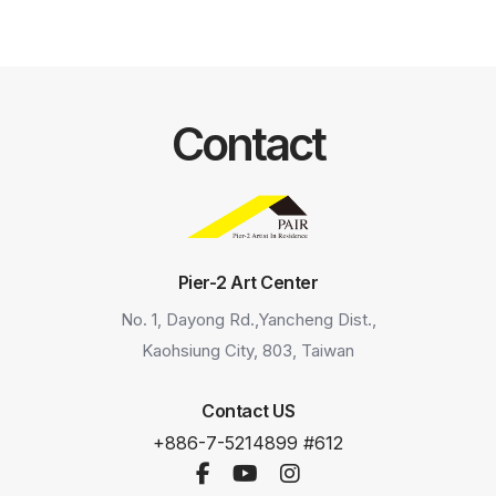
Contact
Pier-2 Art Center
No. 1, Dayong Rd.,Yancheng Dist.,
Kaohsiung City, 803, Taiwan
Contact US
+886-7-5214899 #612