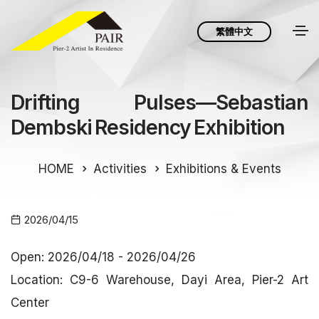
繁體中文
Drifting Pulses—Sebastian
Dembski Residency Exhibition
HOME
Activities
Exhibitions & Events
2026/04/15
Open: 2026/04/18 - 2026/04/26
Location: C9-6 Warehouse, Dayi Area, Pier-2 Art
Center