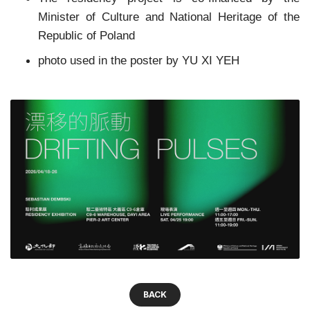
Minister of Culture and National Heritage of the
Republic of Poland
photo used in the poster by YU XI YEH
BACK